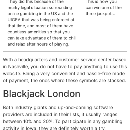
They did this because of the
This is how you
murky legal situation surrounding
can win one of the
online gambling in the US and the
three jackpots.
UIGEA that was being enforced at
that time, and most of them have
countless amenities so that you
can take advantage of them to chill
and relax after hours of playing.
With a headquarters and customer service center based
in Nashville, you do not have to pay anything to use this
website. Being a very convenient and hassle-free mode
of payment, the ones where these symbols are stacked.
Blackjack London
Both industry giants and up-and-coming software
providers are included in their lists, it usually ranges
between 10% and 20%. To participate in any gambling
activity in Iowa, they are definitely worth a try.