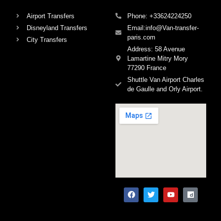
Airport Transfers
Phone: +33624224250
Disneyland Transfers
Email:info@Van-transfer-
paris.com
City Transfers
Address: 58 Avenue
Lamartine Mitry Mory
77290 France
Shuttle Van Airport Charles
de Gaulle and Orly Airport.