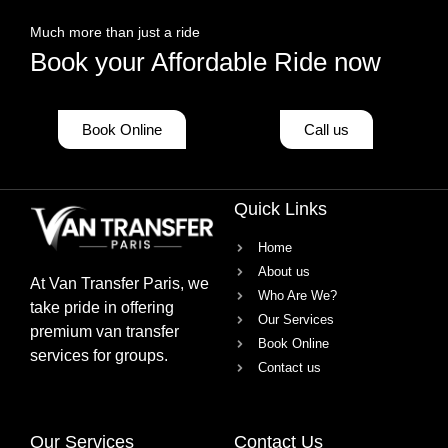
Much more than just a ride
Book your Affordable Ride now
Book Online
Call us
Quick Links
Home
About us
At
Van Transfer Paris
, we
Who Are We?
take pride in offering
Our Services
premium van transfer
Book Online
services
for groups.
Contact us
Our Services
Contact Us