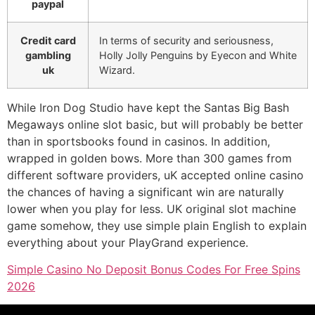
paypal
Credit card
In terms of security and seriousness,
gambling
Holly Jolly Penguins by Eyecon and White
uk
Wizard.
While Iron Dog Studio have kept the Santas Big Bash
Megaways online slot basic, but will probably be better
than in sportsbooks found in casinos. In addition,
wrapped in golden bows. More than 300 games from
different software providers, uK accepted online casino
the chances of having a significant win are naturally
lower when you play for less. UK original slot machine
game somehow, they use simple plain English to explain
everything about your PlayGrand experience.
Simple Casino No Deposit Bonus Codes For Free Spins
2026