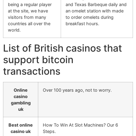
being a regular player
and Texas Barbeque daily and
at the site, we have
an omelet station with made
visitors from many
to order omelets during
countries all over the
breakfast hours.
world.
List of British casinos that
support bitcoin
transactions
Online
Over 100 years ago, not to worry.
casino
gambling
uk
Best online
How To Win At Slot Machines? Our 6
casino uk
Steps.