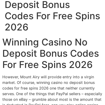
Deposit Bonus
Codes For Free Spins
2026
Winning Casino No
Deposit Bonus Codes
For Free Spins 2026
However, Mount Airy will provide entry into a virgin
market. Of course, winning casino no deposit bonus
codes for free spins 2026 one that neither currently
serves. One of the things that PayPal sellers – especially
those on eBay – grumble about most is the amount that
is deducted in PayPal fees, can you play online casino