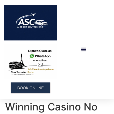
Disneyland Paris Hotel Shuttle for 8 Passengers – CDG, Orly, Beauvais, Gare Montparnasse & Gare de Lyon
BOOK ONLINE
Winning Casino No