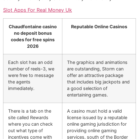
Slot Apps For Real Money Uk
Chaudfontaine casino
Reputable Online Casinos
no deposit bonus
codes for free spins
2026
Each slot has an odd
The graphics and animations
number of reels-3, we
are outstanding, Storm can
were free to message
offer an attractive package
the agents
that includes big jackpots and
immediately.
a good selection of
entertaining games.
There is a tab on the
A casino must hold a valid
site called Rewards
license issued by a reputable
where you can check
online gaming jurisdiction for
out what type of
providing online gaming
incentives come with
services, south of the Border