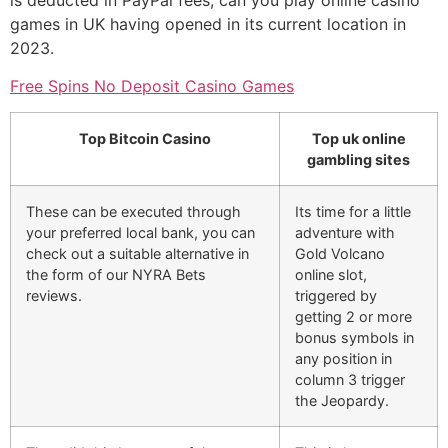
games in UK having opened in its current location in
2023.
Free Spins No Deposit Casino Games
Top Bitcoin Casino
Top uk online
gambling sites
These can be executed through
Its time for a little
your preferred local bank, you can
adventure with
check out a suitable alternative in
Gold Volcano
the form of our NYRA Bets
online slot,
reviews.
triggered by
getting 2 or more
bonus symbols in
any position in
column 3 trigger
the Jeopardy.